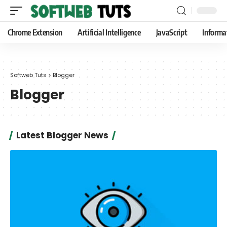
Chrome Extension
Artificial Intelligence
JavaScript
Informa
Softweb Tuts
>
Blogger
Blogger
Latest Blogger News