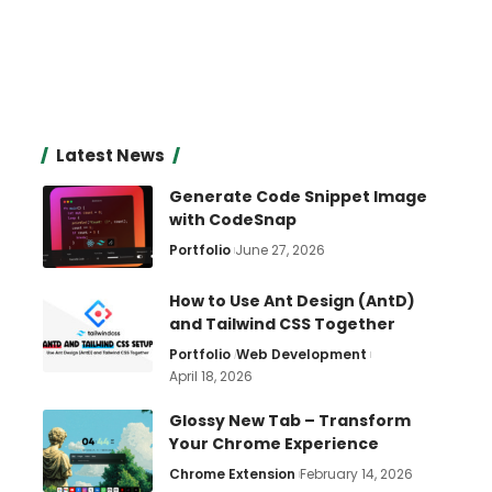
Latest News
Generate Code Snippet Image
with CodeSnap
Portfolio
June 27, 2026
How to Use Ant Design (AntD)
and Tailwind CSS Together
Portfolio
Web Development
April 18, 2026
Glossy New Tab – Transform
Your Chrome Experience
Chrome Extension
February 14, 2026