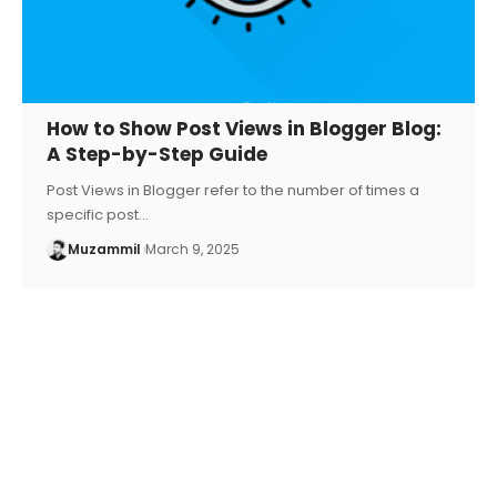
How to Show Post Views in Blogger Blog:
A Step-by-Step Guide
Post Views in Blogger refer to the number of times a
specific post…
Muzammil
March 9, 2025